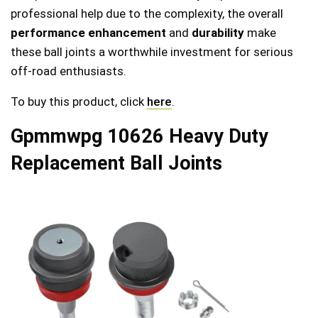
professional help due to the complexity, the overall
performance enhancement
and
durability
make
these ball joints a worthwhile investment for serious
off-road enthusiasts.
To buy this product, click
here
.
Gpmmwpg 10626 Heavy Duty
Replacement Ball Joints