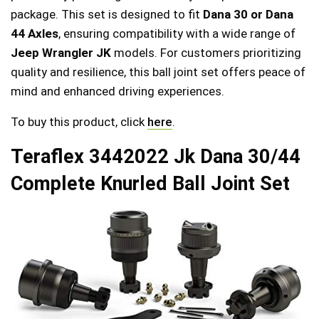
package. This set is designed to fit
Dana 30 or Dana
44 Axles
, ensuring compatibility with a wide range of
Jeep Wrangler JK
models. For customers prioritizing
quality and resilience, this ball joint set offers peace of
mind and enhanced driving experiences.
To buy this product, click
here
.
Teraflex 3442022 Jk Dana 30/44
Complete Knurled Ball Joint Set