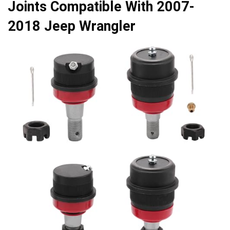
Joints Compatible With 2007-
2018 Jeep Wrangler