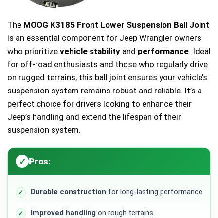
The
MOOG K3185 Front Lower Suspension Ball Joint
is an essential component for Jeep Wrangler owners
who prioritize
vehicle stability
and
performance
. Ideal
for off-road enthusiasts and those who regularly drive
on rugged terrains, this ball joint ensures your vehicle’s
suspension system remains robust and reliable. It’s a
perfect choice for drivers looking to enhance their
Jeep’s handling and extend the lifespan of their
suspension system.
Pros:
Durable construction
for long-lasting performance
Improved handling
on rough terrains