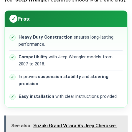
Pros:
Heavy Duty Construction
ensures long-lasting
performance.
Compatibility
with Jeep Wrangler models from
2007 to 2018.
Improves
suspension stability
and
steering
precision
.
Easy installation
with clear instructions provided.
See also
Suzuki Grand Vitara Vs Jeep Cherokee: