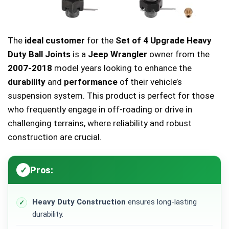
The
ideal customer
for the
Set of 4 Upgrade Heavy
Duty Ball Joints
is a
Jeep Wrangler
owner from the
2007-2018
model years looking to enhance the
durability
and
performance
of their vehicle’s
suspension system. This product is perfect for those
who frequently engage in off-roading or drive in
challenging terrains, where reliability and robust
construction are crucial.
Pros:
Heavy Duty Construction
ensures long-lasting
durability.