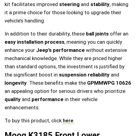
kit facilitates improved
steering
and
stability
, making
it a prime choice for those looking to upgrade their
vehicle’s handling.
In addition to their durability, these
ball joints
offer an
easy installation process
, meaning you can quickly
enhance your
Jeep’s performance
without extensive
mechanical knowledge. While they are priced higher
than standard options, the investment is justified by
the significant boost in
suspension reliability
and
longevity
. These benefits make the
GPMMWPG 10626
an appealing option for serious drivers who prioritize
quality
and
performance
in their vehicle
enhancements.
To buy this product, click
here
.
Moog K3185 Front Lower