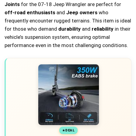
Joints
for the 07-18 Jeep Wrangler are perfect for
off-road enthusiasts
and
Jeep owners
who
frequently encounter rugged terrains. This item is ideal
for those who demand
durability
and
reliability
in their
vehicle’s suspension system, ensuring optimal
performance even in the most challenging conditions.
DEAL