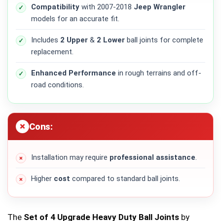
Compatibility
with 2007-2018
Jeep Wrangler
models for an accurate fit.
Includes
2 Upper
&
2 Lower
ball joints for complete
replacement.
Enhanced Performance
in rough terrains and off-
road conditions.
Cons:
Installation may require
professional assistance
.
Higher
cost
compared to standard ball joints.
The
Set of 4 Upgrade Heavy Duty Ball Joints
by