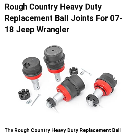
Rough Country Heavy Duty
Replacement Ball Joints For 07-
18 Jeep Wrangler
The
Rough Country Heavy Duty Replacement Ball