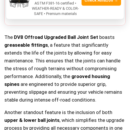
Check Amazon →
ASTM F381-16 certified •
Not compatible with models outside the
2007-2018
WEATHER-READY & COLOR-
SAFE • Premium materials
Jeep Wrangler JK
range.
The
DV8 Offroad Upgraded Ball Joint Set
boasts
greaseable fittings
, a feature that significantly
extends the life of the joints by allowing for easy
maintenance. This ensures that the joints can handle
the stress of rough terrains without compromising
performance. Additionally, the
grooved housing
spines
are engineered to provide superior grip,
preventing slippage and ensuring your vehicle remains
stable during intense off-road conditions.
Another standout feature is the inclusion of both
upper & lower ball joints
, which simplifies the upgrade
process by providing all necessary components in one