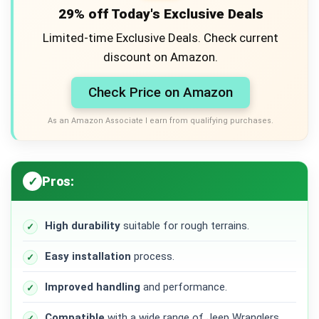
29% off Today's Exclusive Deals
Limited-time Exclusive Deals. Check current
discount on Amazon.
Check Price on Amazon
As an Amazon Associate I earn from qualifying purchases.
Pros:
High durability
suitable for rough terrains.
Easy installation
process.
Improved handling
and performance.
Compatible
with a wide range of Jeep Wranglers.