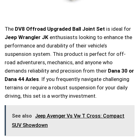
The
DV8 Offroad Upgraded Ball Joint Set
is ideal for
Jeep Wrangler JK
enthusiasts looking to enhance the
performance and durability of their vehicle’s
suspension system. This product is perfect for off-
road adventurers, mechanics, and anyone who
demands reliability and precision from their
Dana 30 or
Dana 44 Axles
. If you frequently navigate challenging
terrains or require a robust suspension for your daily
driving, this set is a worthy investment.
See also
Jeep Avenger Vs Vw T Cross: Compact
SUV Showdown