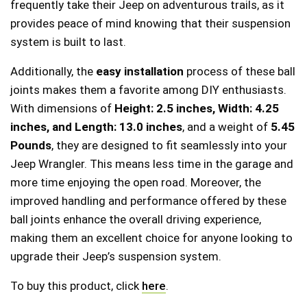
frequently take their Jeep on adventurous trails, as it
provides peace of mind knowing that their suspension
system is built to last.
Additionally, the
easy installation
process of these ball
joints makes them a favorite among DIY enthusiasts.
With dimensions of
Height: 2.5 inches, Width: 4.25
inches, and Length: 13.0 inches
, and a weight of
5.45
Pounds
, they are designed to fit seamlessly into your
Jeep Wrangler. This means less time in the garage and
more time enjoying the open road. Moreover, the
improved handling and performance offered by these
ball joints enhance the overall driving experience,
making them an excellent choice for anyone looking to
upgrade their Jeep’s suspension system.
To buy this product, click
here
.