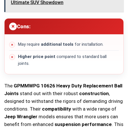
Ultimate SUV Showdown
Cons:
May require
additional tools
for installation.
Higher price point
compared to standard ball
joints.
The
GPMMWPG 10626 Heavy Duty Replacement Ball
Joints
stand out with their robust
construction
,
designed to withstand the rigors of demanding driving
conditions. Their
compatibility
with a wide range of
Jeep Wrangler
models ensures that more users can
benefit from enhanced
suspension performance
. This