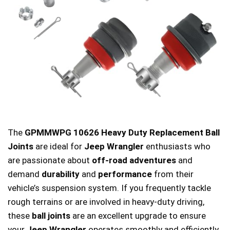
The
GPMMWPG 10626 Heavy Duty Replacement Ball
Joints
are ideal for
Jeep Wrangler
enthusiasts who
are passionate about
off-road adventures
and
demand
durability
and
performance
from their
vehicle’s suspension system. If you frequently tackle
rough terrains or are involved in heavy-duty driving,
these
ball joints
are an excellent upgrade to ensure
your
Jeep Wrangler
operates smoothly and efficiently.