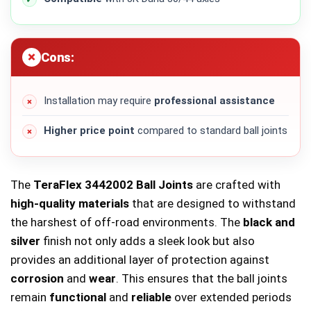
Cons:
Installation may require
professional assistance
Higher price point
compared to standard ball joints
The
TeraFlex 3442002 Ball Joints
are crafted with
high-quality materials
that are designed to withstand
the harshest of off-road environments. The
black and
silver
finish not only adds a sleek look but also
provides an additional layer of protection against
corrosion
and
wear
. This ensures that the ball joints
remain
functional
and
reliable
over extended periods