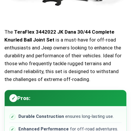
The
TeraFlex 3442022 JK Dana 30/44 Complete
Knurled Ball Joint Set
is a must-have for off-road
enthusiasts and Jeep owners looking to enhance the
durability and performance of their vehicles. Ideal for
those who frequently tackle rugged terrains and
demand reliability, this set is designed to withstand
the challenges of extreme off-roading.
Pros:
Durable Construction
ensures long-lasting use.
Enhanced Performance
for off-road adventures.