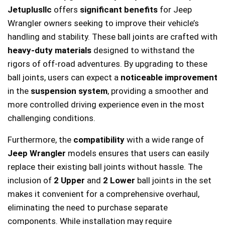
Jetuplusllc
offers
significant benefits
for Jeep
Wrangler owners seeking to improve their vehicle’s
handling and stability. These ball joints are crafted with
heavy-duty materials
designed to withstand the
rigors of off-road adventures. By upgrading to these
ball joints, users can expect a
noticeable improvement
in the
suspension system
, providing a smoother and
more controlled driving experience even in the most
challenging conditions.
Furthermore, the
compatibility
with a wide range of
Jeep Wrangler
models ensures that users can easily
replace their existing ball joints without hassle. The
inclusion of
2 Upper
and
2 Lower
ball joints in the set
makes it convenient for a comprehensive overhaul,
eliminating the need to purchase separate
components. While installation may require