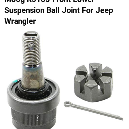
Suspension Ball Joint For Jeep
Wrangler