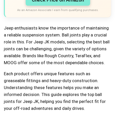
As an Amazon Associate I earn from qualifying purchases.
Jeep enthusiasts know the importance of maintaining
a reliable suspension system. Ball joints play a crucial
role in this. For Jeep JK models, selecting the best ball
joints can be challenging, given the variety of options
available. Brands like Rough Country, TeraFlex, and
MOOG offer some of the most dependable choices.
Each product offers unique features such as
greaseable fittings and heavy-duty construction.
Understanding these features helps you make an
informed decision. This guide explores the top ball
joints for Jeep JK, helping you find the perfect fit for
your off-road adventures and daily drives.