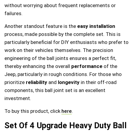
without worrying about frequent replacements or
failures.
Another standout feature is the
easy installation
process, made possible by the complete set. This is
particularly beneficial for DIY enthusiasts who prefer to
work on their vehicles themselves. The precision
engineering of the ball joints ensures a perfect fit,
thereby enhancing the overall
performance
of the
Jeep, particularly in rough conditions. For those who
prioritize
reliability
and
longevity
in their off-road
components, this ball joint set is an excellent
investment.
To buy this product, click
here
.
Set Of 4 Upgrade Heavy Duty Ball