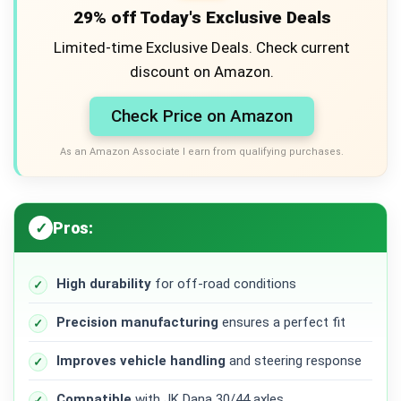
29% off Today's Exclusive Deals
Limited-time Exclusive Deals. Check current
discount on Amazon.
Check Price on Amazon
As an Amazon Associate I earn from qualifying purchases.
Pros:
High durability
for off-road conditions
Precision manufacturing
ensures a perfect fit
Improves vehicle handling
and steering response
Compatible
with JK Dana 30/44 axles