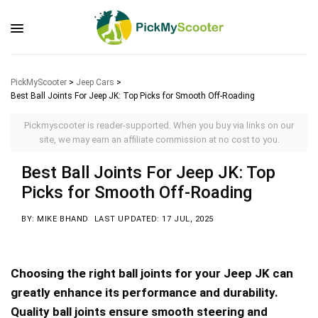
PickMyScooter
>
Jeep Cars
>
Best Ball Joints For Jeep JK: Top Picks for Smooth Off-Roading
Pickmyscooter is reader-supported. When you buy via links on our
site, we may earn an affiliate commission at no cost to you.
Best Ball Joints For Jeep JK: Top
Picks for Smooth Off-Roading
BY: MIKE BHAND
LAST UPDATED: 17 JUL, 2025
Choosing the right ball joints for your Jeep JK can
greatly enhance its performance and durability.
Quality ball joints ensure smooth steering and