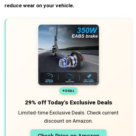
reduce wear on your vehicle.
DEAL
29% off Today's Exclusive Deals
Limited-time Exclusive Deals. Check current
discount on Amazon.
Check Price on Amazon