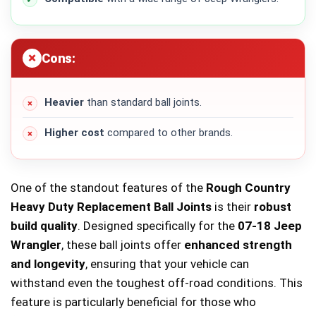
Cons:
Heavier
than standard ball joints.
Higher cost
compared to other brands.
One of the standout features of the
Rough Country
Heavy Duty Replacement Ball Joints
is their
robust
build quality
. Designed specifically for the
07-18 Jeep
Wrangler
, these ball joints offer
enhanced strength
and longevity
, ensuring that your vehicle can
withstand even the toughest off-road conditions. This
feature is particularly beneficial for those who