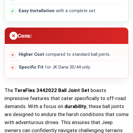
Easy Installation
with a complete set.
Cons:
Higher Cost
compared to standard ball joints.
Specific Fit
for JK Dana 30/44 only.
The
TeraFlex 3442022 Ball Joint Set
boasts
impressive features that cater specifically to off-road
demands. With a focus on
durability
, these ball joints
are designed to endure the harsh conditions that come
with adventurous drives. This ensures that Jeep
owners can confidently navigate challenging terrains