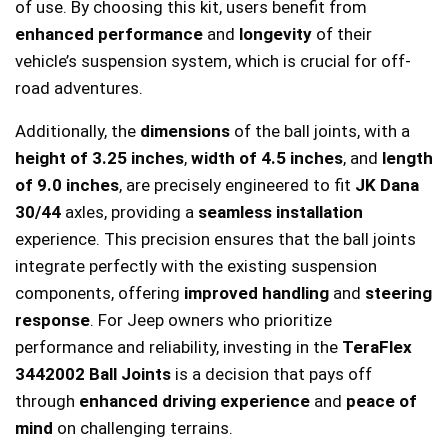
of use. By choosing this kit, users benefit from
enhanced performance
and
longevity
of their
vehicle’s suspension system, which is crucial for off-
road adventures.
Additionally, the
dimensions
of the ball joints, with a
height of 3.25 inches
,
width of 4.5 inches
, and
length
of 9.0 inches
, are precisely engineered to fit
JK Dana
30/44
axles, providing a
seamless installation
experience. This precision ensures that the ball joints
integrate perfectly with the existing suspension
components, offering
improved handling
and
steering
response
. For Jeep owners who prioritize
performance and reliability, investing in the
TeraFlex
3442002 Ball Joints
is a decision that pays off
through
enhanced driving experience
and
peace of
mind
on challenging terrains.