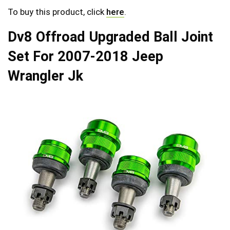
To buy this product, click
here
.
Dv8 Offroad Upgraded Ball Joint
Set For 2007-2018 Jeep
Wrangler Jk