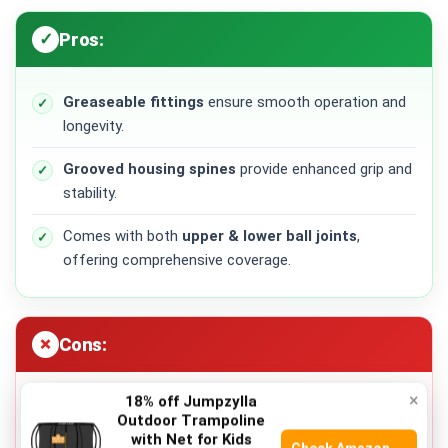
Pros:
Greaseable fittings
ensure smooth operation and
longevity.
Grooved housing spines
provide enhanced grip and
stability.
Comes with both
upper & lower ball joints
,
offering comprehensive coverage.
Cons:
×
18% off Jumpzylla
Installation may require professional assistance for
Outdoor Trampoline
optimal performance.
with Net for Kids