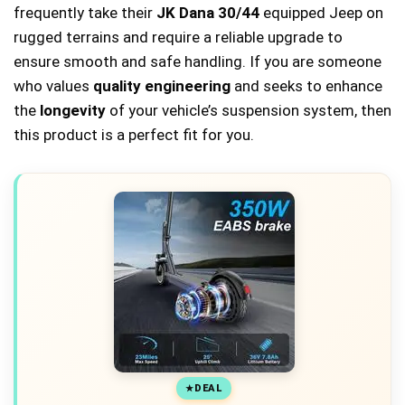
frequently take their
JK Dana 30/44
equipped Jeep on
rugged terrains and require a reliable upgrade to
ensure smooth and safe handling. If you are someone
who values
quality engineering
and seeks to enhance
the
longevity
of your vehicle’s suspension system, then
this product is a perfect fit for you.
DEAL