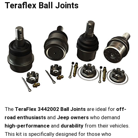
Teraflex Ball Joints
The
TeraFlex 3442002 Ball Joints
are ideal for
off-
road enthusiasts
and
Jeep owners
who demand
high-performance
and
durability
from their vehicles.
This kit is specifically designed for those who