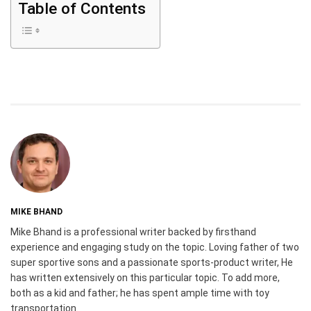
Table of Contents
MIKE BHAND
Mike Bhand is a professional writer backed by firsthand
experience and engaging study on the topic. Loving father of two
super sportive sons and a passionate sports-product writer, He
has written extensively on this particular topic. To add more,
both as a kid and father; he has spent ample time with toy
transportation.