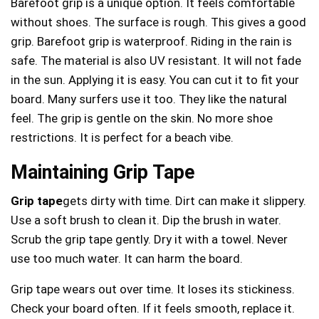
Barefoot grip is a unique option. It feels comfortable
without shoes. The surface is rough. This gives a good
grip. Barefoot grip is waterproof. Riding in the rain is
safe. The material is also UV resistant. It will not fade
in the sun. Applying it is easy. You can cut it to fit your
board. Many surfers use it too. They like the natural
feel. The grip is gentle on the skin. No more shoe
restrictions. It is perfect for a beach vibe.
Maintaining Grip Tape
Grip tape
gets dirty with time. Dirt can make it slippery.
Use a soft brush to clean it. Dip the brush in water.
Scrub the grip tape gently. Dry it with a towel. Never
use too much water. It can harm the board.
Grip tape wears out over time. It loses its stickiness.
Check your board often. If it feels smooth, replace it.