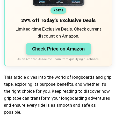
DEAL
29% off Today's Exclusive Deals
Limited-time Exclusive Deals. Check current
discount on Amazon.
Check Price on Amazon
As an Amazon Associate I earn from qualifying purchases.
This article dives into the world of longboards and grip
tape, exploring its purpose, benefits, and whether it’s
the right choice for you. Keep reading to discover how
grip tape can transform your longboarding adventures
and ensure every ride is as smooth and safe as
possible.