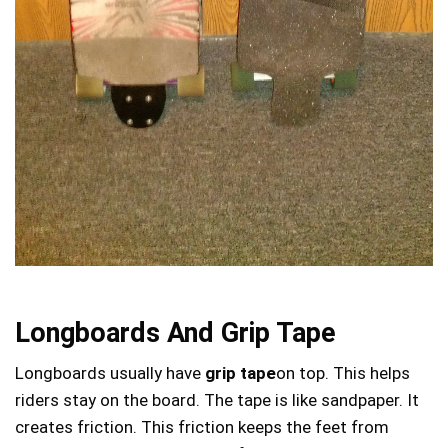
Longboards And Grip Tape
Longboards usually have
grip tape
on top. This helps
riders stay on the board. The tape is like sandpaper. It
creates friction. This friction keeps the feet from