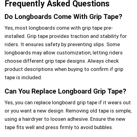
Frequently Asked Questions
Do Longboards Come With Grip Tape?
Yes, most longboards come with grip tape pre-
installed. Grip tape provides traction and stability for
riders. It ensures safety by preventing slips. Some
longboards may allow customization, letting riders
choose different grip tape designs. Always check
product descriptions when buying to confirm if grip
tape is included.
Can You Replace Longboard Grip Tape?
Yes, you can replace longboard grip tape if it wears out
or you want a new design. Removing old tape is simple,
using a hairdryer to loosen adhesive. Ensure the new
tape fits well and press firmly to avoid bubbles.