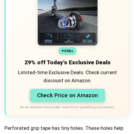
DEAL
29% off Today's Exclusive Deals
Limited-time Exclusive Deals. Check current
discount on Amazon.
Check Price on Amazon
As an Amazon Associate I earn from qualifying purchases.
Perforated grip tape has tiny holes. These holes help