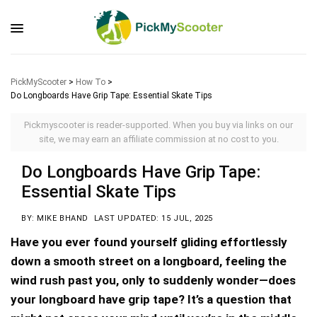
PickMyScooter
>
How To
>
Do Longboards Have Grip Tape: Essential Skate Tips
Pickmyscooter is reader-supported. When you buy via links on our
site, we may earn an affiliate commission at no cost to you.
Do Longboards Have Grip Tape:
Essential Skate Tips
BY: MIKE BHAND
LAST UPDATED: 15 JUL, 2025
Have you ever found yourself gliding effortlessly
down a smooth street on a longboard, feeling the
wind rush past you, only to suddenly wonder—does
your longboard have grip tape? It’s a question that