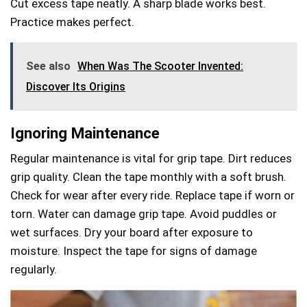
Cut excess tape neatly. A sharp blade works best.
Practice makes perfect.
See also
When Was The Scooter Invented:
Discover Its Origins
Ignoring Maintenance
Regular maintenance is vital for grip tape. Dirt reduces
grip quality. Clean the tape monthly with a soft brush.
Check for wear after every ride. Replace tape if worn or
torn. Water can damage grip tape. Avoid puddles or
wet surfaces. Dry your board after exposure to
moisture. Inspect the tape for signs of damage
regularly.