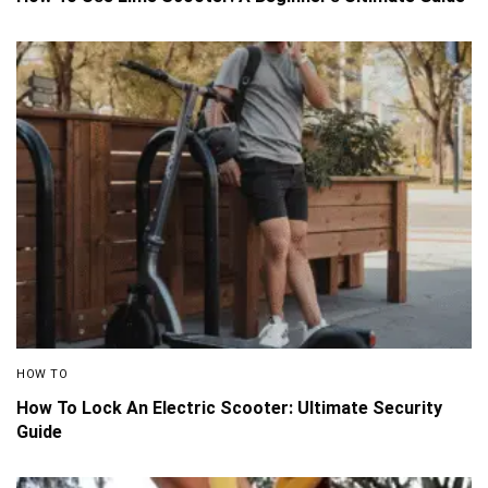
HOW TO
How To Lock An Electric Scooter: Ultimate Security
Guide