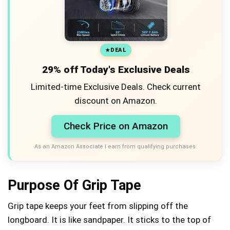
DEAL
29% off Today's Exclusive Deals
Limited-time Exclusive Deals. Check current
discount on Amazon.
Check Price on Amazon
As an Amazon Associate I earn from qualifying purchases.
Purpose Of Grip Tape
Grip tape keeps your feet from slipping off the
longboard. It is like sandpaper. It sticks to the top of