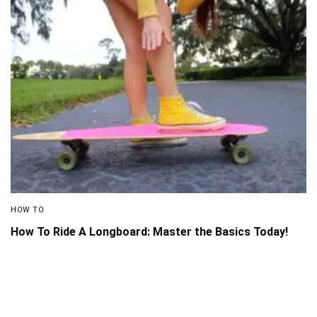
HOW TO
How To Ride A Longboard: Master the Basics Today!
About Us
Disclaimer
Privacy Policy
Contact us