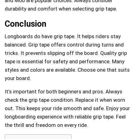
and Mob are popular choices. Always consider
durability and comfort when selecting grip tape.
Conclusion
Longboards do have grip tape. It helps riders stay
balanced. Grip tape offers control during turns and
tricks. It prevents slipping off the board. Quality grip
tape is essential for safety and performance. Many
styles and colors are available. Choose one that suits
your board.
It’s important for both beginners and pros. Always
check the grip tape condition. Replace it when worn
out. This keeps your ride smooth and safe. Enjoy your
longboarding experience with reliable grip tape. Feel
the thrill and freedom on every ride.