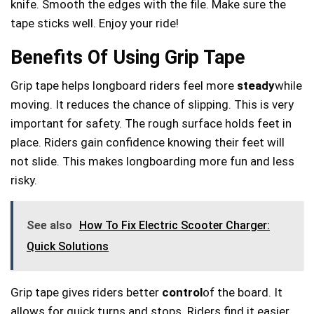
knife. Smooth the edges with the file. Make sure the
tape sticks well. Enjoy your ride!
Benefits Of Using Grip Tape
Grip tape helps longboard riders feel more
steady
while
moving. It reduces the chance of slipping. This is very
important for safety. The rough surface holds feet in
place. Riders gain confidence knowing their feet will
not slide. This makes longboarding more fun and less
risky.
See also
How To Fix Electric Scooter Charger:
Quick Solutions
Grip tape gives riders better
control
of the board. It
allows for quick turns and stops. Riders find it easier