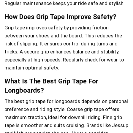
Regular maintenance keeps your ride safe and stylish.
How Does Grip Tape Improve Safety?
Grip tape improves safety by providing friction
between your shoes and the board. This reduces the
risk of slipping. It ensures control during turns and
tricks. A secure grip enhances balance and stability,
especially at high speeds. Regularly check for wear to
maintain optimal safety.
What Is The Best Grip Tape For
Longboards?
The best grip tape for longboards depends on personal
preference and riding style. Coarse grip tape offers
maximum traction, ideal for downhill riding. Fine grip
tape is smoother and suits cruising. Brands like Jessup