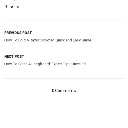
PREVIOUS POST
How To Fold A Razor Scooter: Quick and Easy Guide
NEXT POST
How To Clean A Longboard: Expert Tips Unveiled
0 Comments