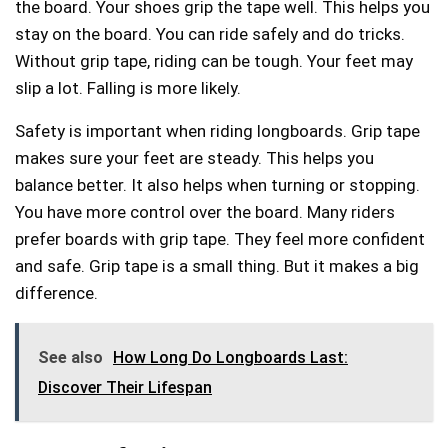
the board. Your shoes grip the tape well. This helps you
stay on the board. You can ride safely and do tricks.
Without grip tape, riding can be tough. Your feet may
slip a lot. Falling is more likely.
Safety is important when riding longboards. Grip tape
makes sure your feet are steady. This helps you
balance better. It also helps when turning or stopping.
You have more control over the board. Many riders
prefer boards with grip tape. They feel more confident
and safe. Grip tape is a small thing. But it makes a big
difference.
See also
How Long Do Longboards Last:
Discover Their Lifespan