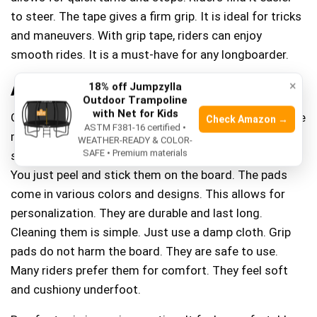
to steer. The tape gives a firm grip. It is ideal for tricks
and maneuvers. With grip tape, riders can enjoy
smooth rides. It is a must-have for any longboarder.
Alternatives To Grip Tape
×
18% off Jumpzylla
Outdoor Trampoline
with Net for Kids
Grip pads are a popular choice for longboards. They are
Check Amazon →
ASTM F381-16 certified •
made from soft materials. These materials provide a
WEATHER-READY & COLOR-
SAFE • Premium materials
strong hold under your feet. Installing them is easy.
You just peel and stick them on the board. The pads
come in various colors and designs. This allows for
personalization. They are durable and last long.
Cleaning them is simple. Just use a damp cloth. Grip
pads do not harm the board. They are safe to use.
Many riders prefer them for comfort. They feel soft
and cushiony underfoot.