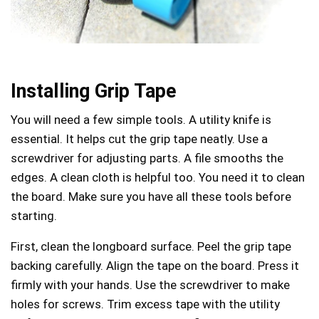
Installing Grip Tape
You will need a few simple tools. A utility knife is
essential. It helps cut the grip tape neatly. Use a
screwdriver for adjusting parts. A file smooths the
edges. A clean cloth is helpful too. You need it to clean
the board. Make sure you have all these tools before
starting.
First, clean the longboard surface. Peel the grip tape
backing carefully. Align the tape on the board. Press it
firmly with your hands. Use the screwdriver to make
holes for screws. Trim excess tape with the utility