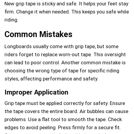
New grip tape is sticky and safe. It helps your feet stay
firm. Change it when needed. This keeps you safe while
riding.
Common Mistakes
Longboards usually come with grip tape, but some
riders forget to replace worn-out tape. This oversight
can lead to poor control. Another common mistake is
choosing the wrong type of tape for specific riding
styles, affecting performance and safety.
Improper Application
Grip tape must be applied correctly for safety. Ensure
the tape covers the entire board. Air bubbles can cause
problems. Use a flat tool to smooth the tape. Check
edges to avoid peeling. Press firmly for a secure fit.