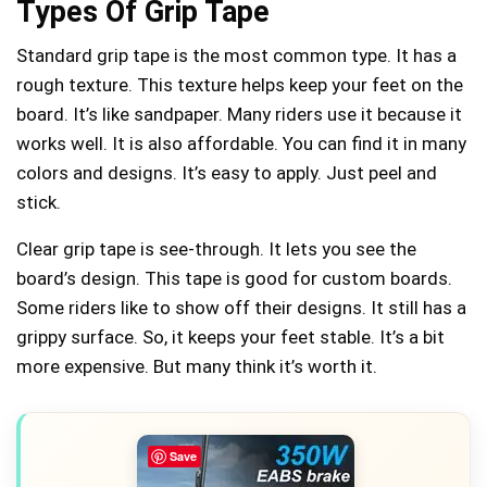
Types Of Grip Tape
Standard grip tape is the most common type. It has a
rough texture. This texture helps keep your feet on the
board. It’s like sandpaper. Many riders use it because it
works well. It is also affordable. You can find it in many
colors and designs. It’s easy to apply. Just peel and
stick.
Clear grip tape is see-through. It lets you see the
board’s design. This tape is good for custom boards.
Some riders like to show off their designs. It still has a
grippy surface. So, it keeps your feet stable. It’s a bit
more expensive. But many think it’s worth it.
Save