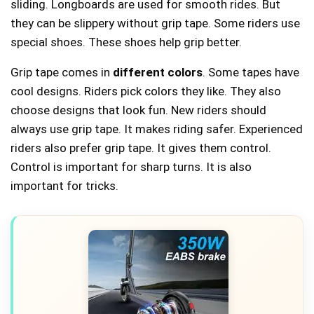
sliding. Longboards are used for smooth rides. But
they can be slippery without grip tape. Some riders use
special shoes. These shoes help grip better.
Grip tape comes in
different colors
. Some tapes have
cool designs. Riders pick colors they like. They also
choose designs that look fun. New riders should
always use grip tape. It makes riding safer. Experienced
riders also prefer grip tape. It gives them control.
Control is important for sharp turns. It is also
important for tricks.