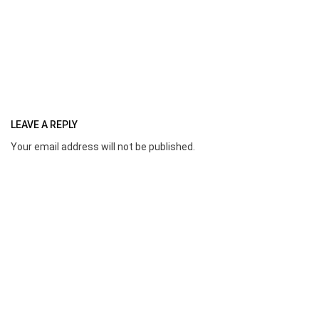
LEAVE A REPLY
Your email address will not be published.