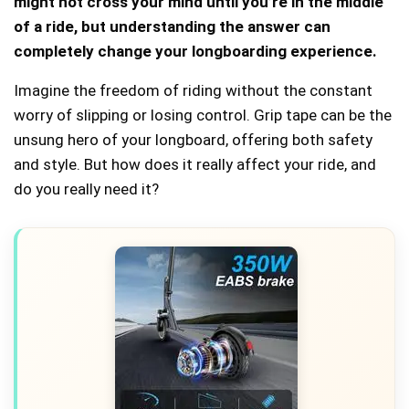
might not cross your mind until you’re in the middle
of a ride, but understanding the answer can
completely change your longboarding experience.
Imagine the freedom of riding without the constant
worry of slipping or losing control. Grip tape can be the
unsung hero of your longboard, offering both safety
and style. But how does it really affect your ride, and
do you really need it?