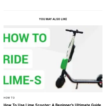
YOU MAY ALSO LIKE
HOW TO
How To Use Lime Scooter: A Beginner’s Ultimate Guide