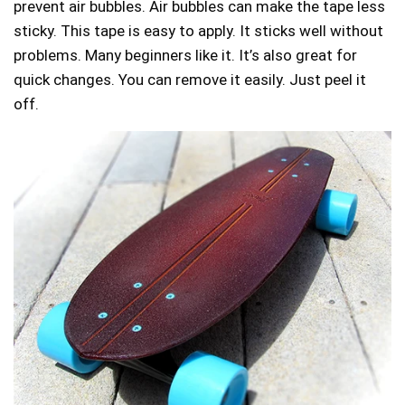
prevent air bubbles. Air bubbles can make the tape less
sticky. This tape is easy to apply. It sticks well without
problems. Many beginners like it. It’s also great for
quick changes. You can remove it easily. Just peel it
off.