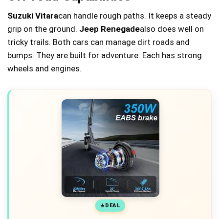
Suzuki Vitara
can handle rough paths. It keeps a steady
grip on the ground.
Jeep Renegade
also does well on
tricky trails. Both cars can manage dirt roads and
bumps. They are built for adventure. Each has strong
wheels and engines.
DEAL