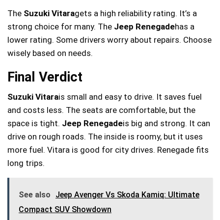
The
Suzuki Vitara
gets a high reliability rating. It’s a
strong choice for many. The
Jeep Renegade
has a
lower rating. Some drivers worry about repairs. Choose
wisely based on needs.
Final Verdict
Suzuki Vitara
is small and easy to drive. It saves fuel
and costs less. The seats are comfortable, but the
space is tight.
Jeep Renegade
is big and strong. It can
drive on rough roads. The inside is roomy, but it uses
more fuel. Vitara is good for city drives. Renegade fits
long trips.
See also
Jeep Avenger Vs Skoda Kamiq: Ultimate
Compact SUV Showdown