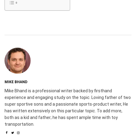
MIKE BHAND
Mike Bhand is a professional writer backed by firsthand
experience and engaging study on the topic. Loving father of two
super sportive sons and a passionate sports-product writer, He
has written extensively on this particular topic. To add more,
both as a kid and father; he has spent ample time with toy
transportation.