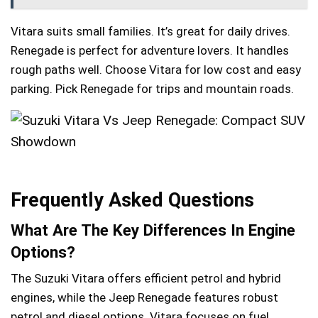
Vitara suits small families. It’s great for daily drives.
Renegade is perfect for adventure lovers. It handles
rough paths well. Choose Vitara for low cost and easy
parking. Pick Renegade for trips and mountain roads.
Frequently Asked Questions
What Are The Key Differences In Engine
Options?
The Suzuki Vitara offers efficient petrol and hybrid
engines, while the Jeep Renegade features robust
petrol and diesel options. Vitara focuses on fuel