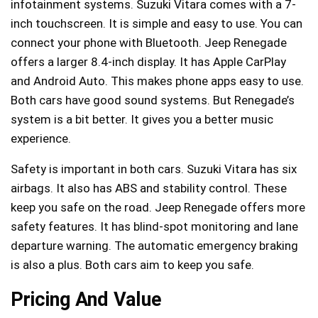
infotainment systems. Suzuki Vitara comes with a 7-
inch touchscreen. It is simple and easy to use. You can
connect your phone with Bluetooth. Jeep Renegade
offers a larger 8.4-inch display. It has Apple CarPlay
and Android Auto. This makes phone apps easy to use.
Both cars have good sound systems. But Renegade’s
system is a bit better. It gives you a better music
experience.
Safety is important in both cars. Suzuki Vitara has six
airbags. It also has ABS and stability control. These
keep you safe on the road. Jeep Renegade offers more
safety features. It has blind-spot monitoring and lane
departure warning. The automatic emergency braking
is also a plus. Both cars aim to keep you safe.
Pricing And Value