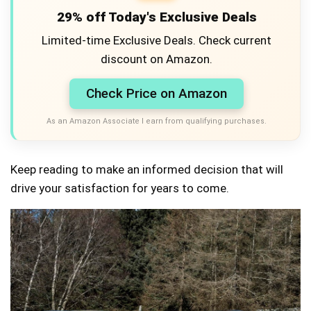
29% off Today's Exclusive Deals
Limited-time Exclusive Deals. Check current
discount on Amazon.
Check Price on Amazon
As an Amazon Associate I earn from qualifying purchases.
Keep reading to make an informed decision that will
drive your satisfaction for years to come.