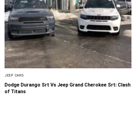
JEEP CARS
Dodge Durango Srt Vs Jeep Grand Cherokee Srt: Clash
of Titans
About Us
Disclaimer
Privacy Policy
Contact us