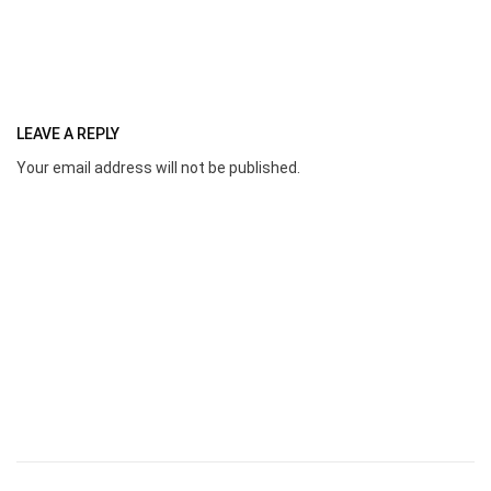
LEAVE A REPLY
Your email address will not be published.