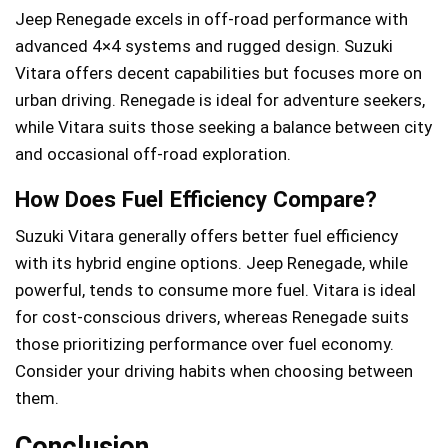
Jeep Renegade excels in off-road performance with
advanced 4×4 systems and rugged design. Suzuki
Vitara offers decent capabilities but focuses more on
urban driving. Renegade is ideal for adventure seekers,
while Vitara suits those seeking a balance between city
and occasional off-road exploration.
How Does Fuel Efficiency Compare?
Suzuki Vitara generally offers better fuel efficiency
with its hybrid engine options. Jeep Renegade, while
powerful, tends to consume more fuel. Vitara is ideal
for cost-conscious drivers, whereas Renegade suits
those prioritizing performance over fuel economy.
Consider your driving habits when choosing between
them.
Conclusion