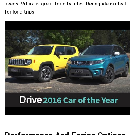
needs. Vitara is great for city rides. Renegade is ideal
for long trips.