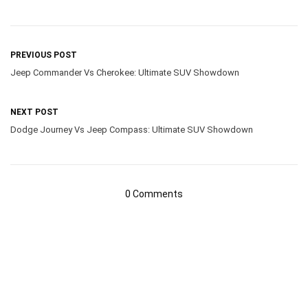
PREVIOUS POST
Jeep Commander Vs Cherokee: Ultimate SUV Showdown
NEXT POST
Dodge Journey Vs Jeep Compass: Ultimate SUV Showdown
0 Comments