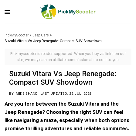
PickMyScooter
>
Jeep Cars
>
Suzuki Vitara Vs Jeep Renegade: Compact SUV Showdown
Pickmyscooter is reader-supported. When you buy via links on our
site, we may earn an affiliate commission at no cost to you.
Suzuki Vitara Vs Jeep Renegade:
Compact SUV Showdown
BY: MIKE BHAND
LAST UPDATED: 22 JUL, 2025
Are you torn between the Suzuki Vitara and the
Jeep Renegade? Choosing the right SUV can feel
like navigating a maze, especially when both options
promise thrilling adventures and reliable commutes.