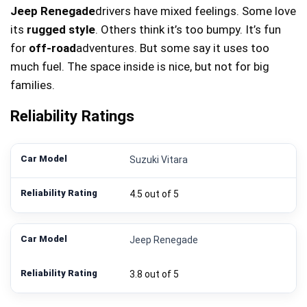
Jeep Renegade
drivers have mixed feelings. Some love
its
rugged style
. Others think it’s too bumpy. It’s fun
for
off-road
adventures. But some say it uses too
much fuel. The space inside is nice, but not for big
families.
Reliability Ratings
Suzuki Vitara
4.5 out of 5
Jeep Renegade
3.8 out of 5