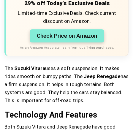
29% off Today's Exclusive Deals
Limited-time Exclusive Deals. Check current
discount on Amazon.
Check Price on Amazon
As an Amazon Associate I earn from qualifying purchases.
The
Suzuki Vitara
uses a soft suspension. It makes
rides smooth on bumpy paths. The
Jeep Renegade
has
a firm suspension. It helps in tough terrains. Both
systems are good. They help the cars stay balanced.
This is important for off-road trips.
Technology And Features
Both Suzuki Vitara and Jeep Renegade have good