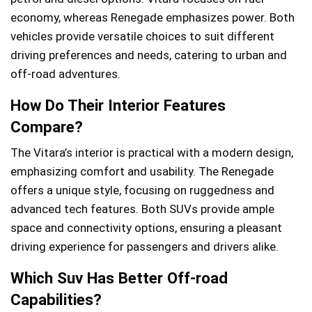
economy, whereas Renegade emphasizes power. Both
vehicles provide versatile choices to suit different
driving preferences and needs, catering to urban and
off-road adventures.
How Do Their Interior Features
Compare?
The Vitara’s interior is practical with a modern design,
emphasizing comfort and usability. The Renegade
offers a unique style, focusing on ruggedness and
advanced tech features. Both SUVs provide ample
space and connectivity options, ensuring a pleasant
driving experience for passengers and drivers alike.
Which Suv Has Better Off-road
Capabilities?