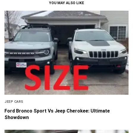
YOU MAY ALSO LIKE
JEEP CARS
Ford Bronco Sport Vs Jeep Cherokee: Ultimate
Showdown