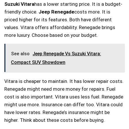
Suzuki Vitara
has a lower starting price. It is a budget-
friendly choice.
Jeep Renegade
costs more. It is
priced higher for its features. Both have different
values. Vitara offers affordability. Renegade brings
more luxury. Choose based on your budget.
See also
Jeep Renegade Vs Suzuki Vitara:
Compact SUV Showdown
Vitara is cheaper to maintain. It has lower repair costs.
Renegade might need more money for repairs. Fuel
cost is also important. Vitara uses less fuel. Renegade
might use more. Insurance can differ too. Vitara could
have lower rates. Renegade’s insurance might be
higher. Think about these costs before buying.