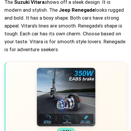
The
Suzuki Vitara
shows off a sleek design. It is
modern and stylish. The
Jeep Renegade
looks rugged
and bold. It has a boxy shape. Both cars have strong
appeal. Vitara’s lines are smooth. Renegade’s shape is
tough. Each car has its own charm. Choose based on
your taste. Vitara is for smooth style lovers. Renegade
is for adventure seekers.