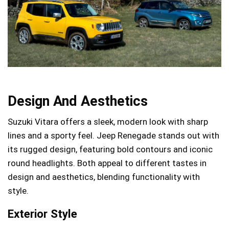
Design And Aesthetics
Suzuki Vitara offers a sleek, modern look with sharp
lines and a sporty feel. Jeep Renegade stands out with
its rugged design, featuring bold contours and iconic
round headlights. Both appeal to different tastes in
design and aesthetics, blending functionality with
style.
Exterior Style