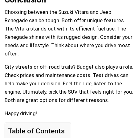
Choosing between the Suzuki Vitara and Jeep
Renegade can be tough. Both offer unique features.
The Vitara stands out with its efficient fuel use. The
Renegade shines with its rugged design. Consider your
needs and lifestyle. Think about where you drive most
often.
City streets or off-road trails? Budget also plays a role.
Check prices and maintenance costs. Test drives can
help make your decision. Feel the ride, listen to the
engine. Ultimately, pick the SUV that feels right for you.
Both are great options for different reasons.
Happy driving!
Table of Contents