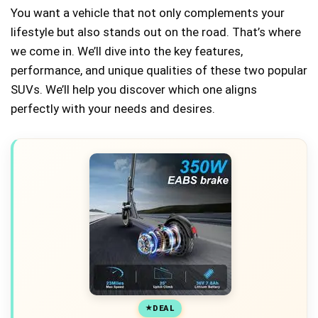
You want a vehicle that not only complements your
lifestyle but also stands out on the road. That’s where
we come in. We’ll dive into the key features,
performance, and unique qualities of these two popular
SUVs. We’ll help you discover which one aligns
perfectly with your needs and desires.
DEAL