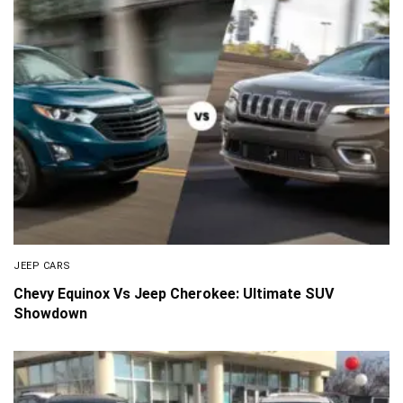
JEEP CARS
Chevy Equinox Vs Jeep Cherokee: Ultimate SUV
Showdown