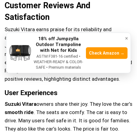
Customer Reviews And
Satisfaction
Suzuki Vitara earns praise for its reliability and
affordability, appealing to budget-conscious drivers.
×
18% off Jumpzylla
Outdoor Trampoline
Jeep Renegade attracts adventurous souls with its
with Net for Kids
Check Amazon →
rugged design and off-road capabilities. Customers
ASTM F381-16 certified •
express satisfaction with Vitara’s smooth handling and
WEATHER-READY & COLOR-
SAFE • Premium materials
Renegade’s robust performance. Both models boast
positive reviews, highlighting distinct advantages.
User Experiences
Suzuki Vitara
owners share their joy. They love the car’s
smooth ride
. The seats are comfy. The car is easy to
drive. Many users feel safe in it. It is good for families.
They also like the car’s looks. The price is fair too.