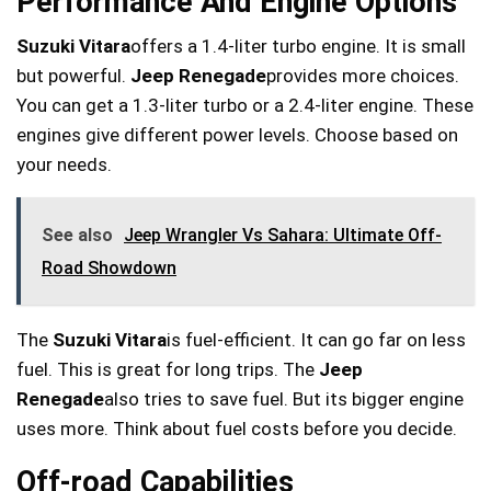
Performance And Engine Options
Suzuki Vitara
offers a 1.4-liter turbo engine. It is small
but powerful.
Jeep Renegade
provides more choices.
You can get a 1.3-liter turbo or a 2.4-liter engine. These
engines give different power levels. Choose based on
your needs.
See also
Jeep Wrangler Vs Sahara: Ultimate Off-
Road Showdown
The
Suzuki Vitara
is fuel-efficient. It can go far on less
fuel. This is great for long trips. The
Jeep
Renegade
also tries to save fuel. But its bigger engine
uses more. Think about fuel costs before you decide.
Off-road Capabilities