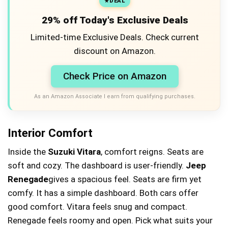
DEAL
29% off Today's Exclusive Deals
Limited-time Exclusive Deals. Check current
discount on Amazon.
Check Price on Amazon
As an Amazon Associate I earn from qualifying purchases.
Interior Comfort
Inside the
Suzuki Vitara
, comfort reigns. Seats are
soft and cozy. The dashboard is user-friendly.
Jeep
Renegade
gives a spacious feel. Seats are firm yet
comfy. It has a simple dashboard. Both cars offer
good comfort. Vitara feels snug and compact.
Renegade feels roomy and open. Pick what suits your