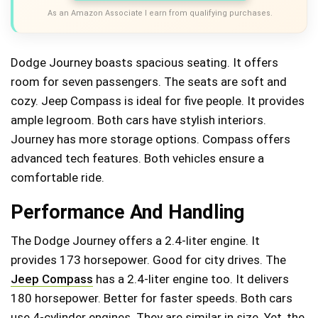
As an Amazon Associate I earn from qualifying purchases.
Dodge Journey boasts spacious seating. It offers
room for seven passengers. The seats are soft and
cozy. Jeep Compass is ideal for five people. It provides
ample legroom. Both cars have stylish interiors.
Journey has more storage options. Compass offers
advanced tech features. Both vehicles ensure a
comfortable ride.
Performance And Handling
The Dodge Journey offers a 2.4-liter engine. It
provides 173 horsepower. Good for city drives. The
Jeep Compass
has a 2.4-liter engine too. It delivers
180 horsepower. Better for faster speeds. Both cars
use 4-cylinder engines. They are similar in size. Yet, the