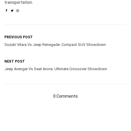
transportation.
PREVIOUS POST
Suzuki Vitara Vs Jeep Renegade: Compact SUV Showdown
NEXT POST
Jeep Avenger Vs Seat Arona: Ultimate Crossover Showdown
0 Comments