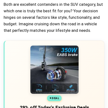
Both are excellent contenders in the SUV category, but
which one is truly the best fit for you? Your decision
hinges on several factors like style, functionality, and
budget. Imagine cruising down the road in a vehicle
that perfectly matches your lifestyle and needs.
DEAL
29% off Today's Exclusive Deals