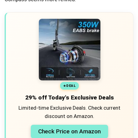
DEAL
29% off Today's Exclusive Deals
Limited-time Exclusive Deals. Check current
discount on Amazon.
Check Price on Amazon