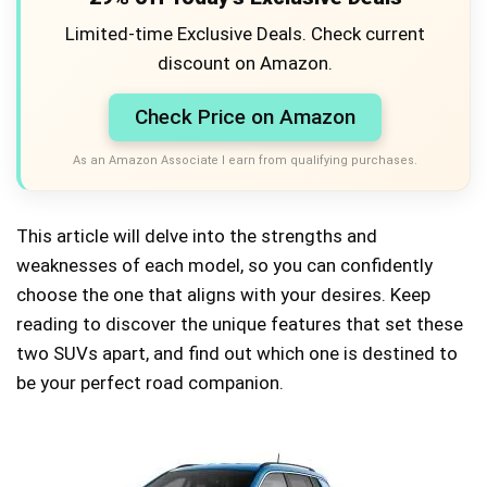
Limited-time Exclusive Deals. Check current
discount on Amazon.
Check Price on Amazon
As an Amazon Associate I earn from qualifying purchases.
This article will delve into the strengths and
weaknesses of each model, so you can confidently
choose the one that aligns with your desires. Keep
reading to discover the unique features that set these
two SUVs apart, and find out which one is destined to
be your perfect road companion.