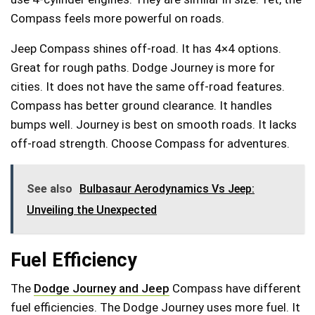
Compass feels more powerful on roads.
Jeep Compass shines off-road. It has 4×4 options.
Great for rough paths. Dodge Journey is more for
cities. It does not have the same off-road features.
Compass has better ground clearance. It handles
bumps well. Journey is best on smooth roads. It lacks
off-road strength. Choose Compass for adventures.
See also
Bulbasaur Aerodynamics Vs Jeep:
Unveiling the Unexpected
Fuel Efficiency
The
Dodge Journey and Jeep
Compass have different
fuel efficiencies. The Dodge Journey uses more fuel. It