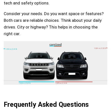
tech and safety options.
Consider your needs. Do you want space or features?
Both cars are reliable choices. Think about your daily
drives. City or highway? This helps in choosing the
right car.
Frequently Asked Questions