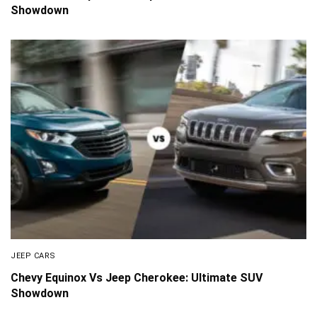
Showdown
JEEP CARS
Chevy Equinox Vs Jeep Cherokee: Ultimate SUV
Showdown