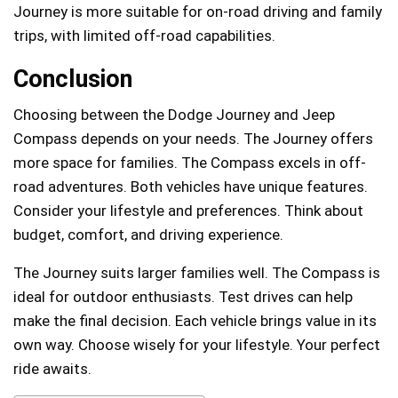
Journey is more suitable for on-road driving and family
trips, with limited off-road capabilities.
Conclusion
Choosing between the Dodge Journey and Jeep
Compass depends on your needs. The Journey offers
more space for families. The Compass excels in off-
road adventures. Both vehicles have unique features.
Consider your lifestyle and preferences. Think about
budget, comfort, and driving experience.
The Journey suits larger families well. The Compass is
ideal for outdoor enthusiasts. Test drives can help
make the final decision. Each vehicle brings value in its
own way. Choose wisely for your lifestyle. Your perfect
ride awaits.