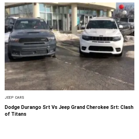
JEEP CARS
Dodge Durango Srt Vs Jeep Grand Cherokee Srt: Clash
of Titans