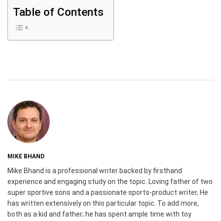
Table of Contents
MIKE BHAND
Mike Bhand is a professional writer backed by firsthand
experience and engaging study on the topic. Loving father of two
super sportive sons and a passionate sports-product writer, He
has written extensively on this particular topic. To add more,
both as a kid and father; he has spent ample time with toy