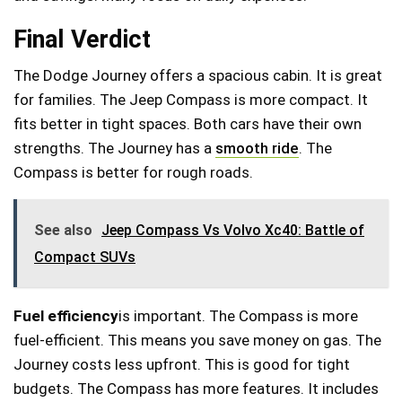
Final Verdict
The Dodge Journey offers a spacious cabin. It is great
for families. The Jeep Compass is more compact. It
fits better in tight spaces. Both cars have their own
strengths. The Journey has a
smooth ride
. The
Compass is better for rough roads.
See also
Jeep Compass Vs Volvo Xc40: Battle of
Compact SUVs
Fuel efficiency
is important. The Compass is more
fuel-efficient. This means you save money on gas. The
Journey costs less upfront. This is good for tight
budgets. The Compass has more features. It includes