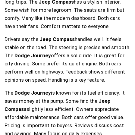
long trips. The
Jeep Compass
has a stylish interior.
Some wish for more legroom. The seats are firm but
comfy. Many like the modern dashboard. Both cars
have their fans. Comfort matters to everyone.
Drivers say the
Jeep Compass
handles well. It feels
stable on the road. The steering is precise and smooth.
The
Dodge Journey
offers a solid ride. It is great for
city driving. Some prefer its quiet engine. Both cars
perform well on highways. Feedback shows different
opinions on speed. Handling is a key feature.
The
Dodge Journey
is known for its fuel efficiency. It
saves money at the pump. Some find the
Jeep
Compass
slightly less efficient. Owners appreciate
affordable maintenance. Both cars offer good value.
Pricing is important to buyers. Reviews discuss cost
and savings. Many focus on daily expenses.