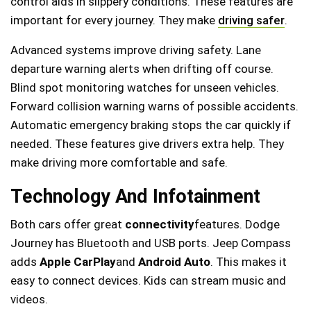
control aids in slippery conditions. These features are
important for every journey. They make
driving safer
.
Advanced systems improve driving safety. Lane
departure warning alerts when drifting off course.
Blind spot monitoring watches for unseen vehicles.
Forward collision warning warns of possible accidents.
Automatic emergency braking stops the car quickly if
needed. These features give drivers extra help. They
make driving more comfortable and safe.
Technology And Infotainment
Both cars offer great
connectivity
features. Dodge
Journey has Bluetooth and USB ports. Jeep Compass
adds
Apple CarPlay
and
Android Auto
. This makes it
easy to connect devices. Kids can stream music and
videos.