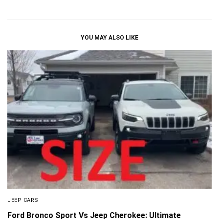
YOU MAY ALSO LIKE
JEEP CARS
Ford Bronco Sport Vs Jeep Cherokee: Ultimate