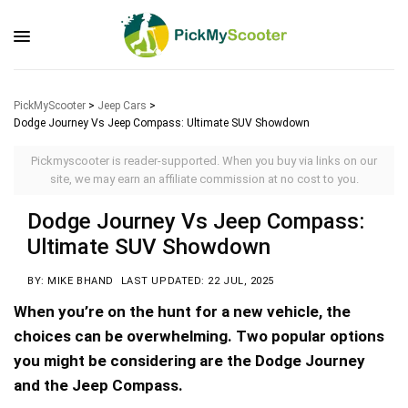
PickMyScooter
>
Jeep Cars
>
Dodge Journey Vs Jeep Compass: Ultimate SUV Showdown
Pickmyscooter is reader-supported. When you buy via links on our
site, we may earn an affiliate commission at no cost to you.
Dodge Journey Vs Jeep Compass:
Ultimate SUV Showdown
BY: MIKE BHAND
LAST UPDATED: 22 JUL, 2025
When you’re on the hunt for a new vehicle, the
choices can be overwhelming. Two popular options
you might be considering are the Dodge Journey
and the Jeep Compass.