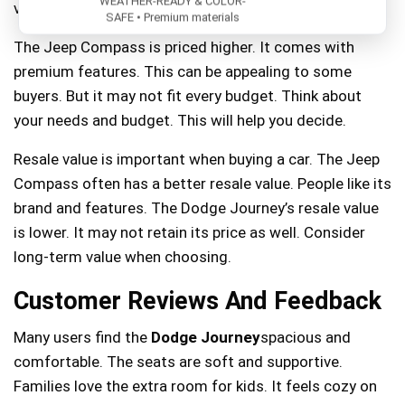
WEATHER-READY & COLOR-
value for the cost.
SAFE • Premium materials
The Jeep Compass is priced higher. It comes with
premium features. This can be appealing to some
buyers. But it may not fit every budget. Think about
your needs and budget. This will help you decide.
Resale value is important when buying a car. The Jeep
Compass often has a better resale value. People like its
brand and features. The Dodge Journey’s resale value
is lower. It may not retain its price as well. Consider
long-term value when choosing.
Customer Reviews And Feedback
Many users find the
Dodge Journey
spacious and
comfortable. The seats are soft and supportive.
Families love the extra room for kids. It feels cozy on