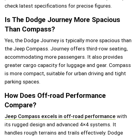
check latest specifications for precise figures.
Is The Dodge Journey More Spacious
Than Compass?
Yes, the Dodge Journey is typically more spacious than
the Jeep Compass. Journey offers third-row seating,
accommodating more passengers. It also provides
greater cargo capacity for luggage and gear. Compass
is more compact, suitable for urban driving and tight
parking spaces.
How Does Off-road Performance
Compare?
Jeep Compass excels in off-road performance
with
its rugged design and advanced 4×4 systems. It
handles rough terrains and trails effectively. Dodge