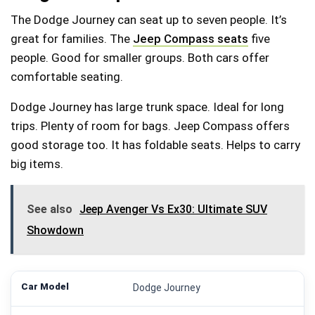
The Dodge Journey can seat up to seven people. It’s
great for families. The
Jeep Compass seats
five
people. Good for smaller groups. Both cars offer
comfortable seating.
Dodge Journey has large trunk space. Ideal for long
trips. Plenty of room for bags. Jeep Compass offers
good storage too. It has foldable seats. Helps to carry
big items.
See also
Jeep Avenger Vs Ex30: Ultimate SUV
Showdown
Dodge Journey