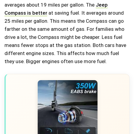
averages about 19 miles per gallon. The
Jeep
Compass is better
at saving fuel. It averages around
25 miles per gallon. This means the Compass can go
farther on the same amount of gas. For families who
drive a lot, the Compass might be cheaper. Less fuel
means fewer stops at the gas station. Both cars have
different engine sizes. This affects how much fuel
they use. Bigger engines often use more fuel.