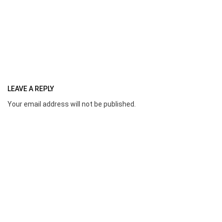
LEAVE A REPLY
Your email address will not be published.