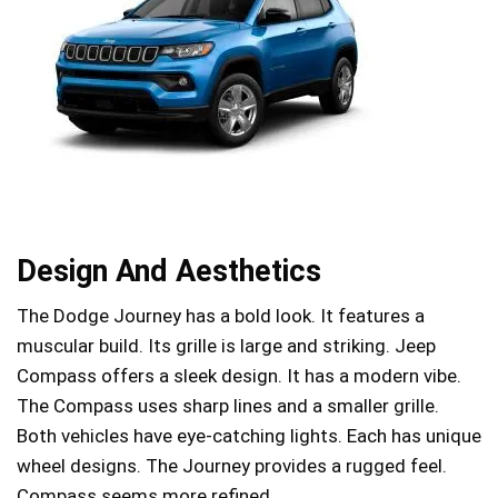
Design And Aesthetics
The Dodge Journey has a bold look. It features a
muscular build. Its grille is large and striking. Jeep
Compass offers a sleek design. It has a modern vibe.
The Compass uses sharp lines and a smaller grille.
Both vehicles have eye-catching lights. Each has unique
wheel designs. The Journey provides a rugged feel.
Compass seems more refined.