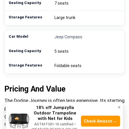
7 seats
Large trunk
Jeep Compass
5 seats
Foldable seats
Pricing And Value
The Dodge Journey is often less expensive. Its starting
×
18% off Jumpzylla
price is lower than the Jeep Compass. This makes it a
Outdoor Trampoline
good option for budget-friendly buyers. The Journey
with Net for Kids
Check Amazon →
offers more features for the price. It provides a lot of
ASTM F381-16 certified •