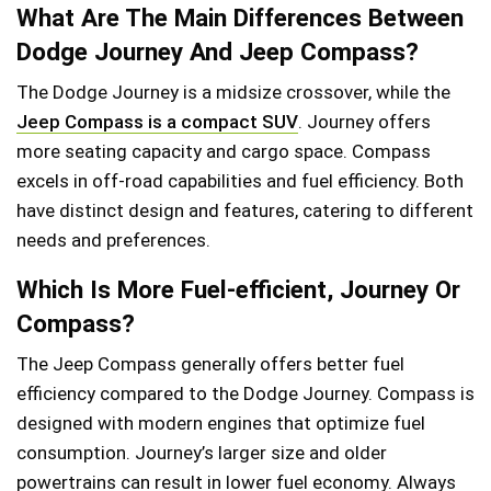
What Are The Main Differences Between
Dodge Journey And Jeep Compass?
The Dodge Journey is a midsize crossover, while the
Jeep Compass is a compact SUV
. Journey offers
more seating capacity and cargo space. Compass
excels in off-road capabilities and fuel efficiency. Both
have distinct design and features, catering to different
needs and preferences.
Which Is More Fuel-efficient, Journey Or
Compass?
The Jeep Compass generally offers better fuel
efficiency compared to the Dodge Journey. Compass is
designed with modern engines that optimize fuel
consumption. Journey’s larger size and older
powertrains can result in lower fuel economy. Always