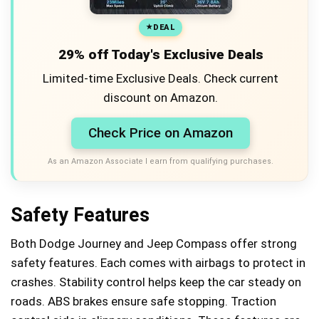
DEAL
29% off Today's Exclusive Deals
Limited-time Exclusive Deals. Check current
discount on Amazon.
Check Price on Amazon
As an Amazon Associate I earn from qualifying purchases.
Safety Features
Both Dodge Journey and Jeep Compass offer strong
safety features. Each comes with airbags to protect in
crashes. Stability control helps keep the car steady on
roads. ABS brakes ensure safe stopping. Traction