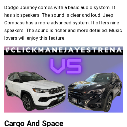
Dodge Journey comes with a basic audio system. It
has six speakers. The sound is clear and loud. Jeep
Compass has a more advanced system. It offers nine
speakers. The sound is richer and more detailed. Music
lovers will enjoy this feature.
Cargo And Space